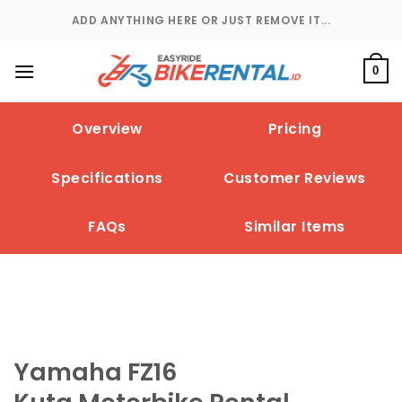
Skip
ADD ANYTHING HERE OR JUST REMOVE IT...
to
content
0
Overview
Pricing
Specifications
Customer Reviews
FAQs
Similar Items
Yamaha FZ16