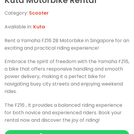
Kuta Motorbike Rental
Category:
Scooter
Available in:
Kuta
Rent a Yamaha FZ16 2B Motorbike in Singapore for an
exciting and practical riding experience!
Embrace the spirit of freedom with the Yamaha FZ16,
a bike that offers responsive handling and smooth
power delivery, making it a perfect bike for
navigating busy city streets and enjoying weekend
rides.
The FZ16 , It provides a balanced riding experience
for both novice and experienced riders. Book your
rental now and discover the joy of riding!