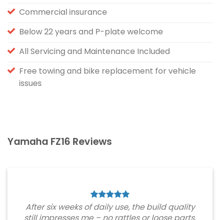
Commercial insurance
Below 22 years and P-plate welcome
All Servicing and Maintenance Included
Free towing and bike replacement for vehicle
issues
Yamaha FZ16 Reviews
After six weeks of daily use, the build quality
still impresses me – no rattles or loose parts.