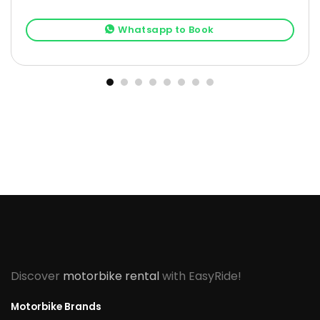
Whatsapp to Book
Discover
motorbike rental
with EasyRide!
Motorbike Brands