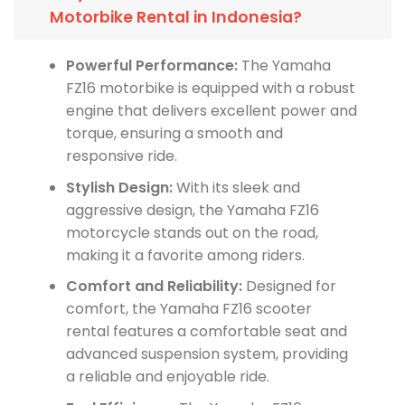
Motorbike Rental in Indonesia?
Powerful Performance:
The Yamaha
FZ16 motorbike is equipped with a robust
engine that delivers excellent power and
torque, ensuring a smooth and
responsive ride.
Stylish Design:
With its sleek and
aggressive design, the Yamaha FZ16
motorcycle stands out on the road,
making it a favorite among riders.
Comfort and Reliability:
Designed for
comfort, the Yamaha FZ16 scooter
rental features a comfortable seat and
advanced suspension system, providing
a reliable and enjoyable ride.