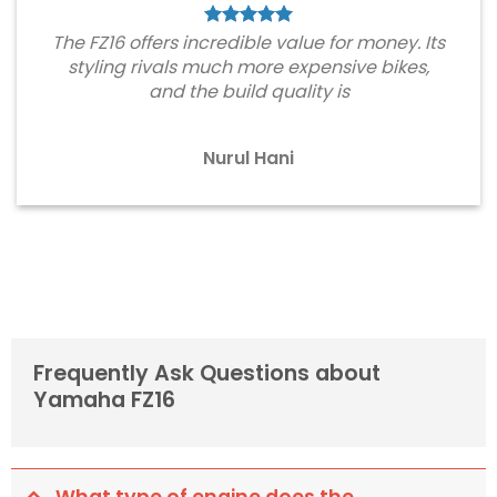
The FZ16 offers incredible value for money. Its
styling rivals much more expensive bikes,
and the build quality is
Nurul Hani
Frequently Ask Questions about
Yamaha FZ16
What type of engine does the