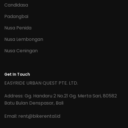
Candidasa
Padangbai
Nusa Penida
Nusa Lembongan
Nusa Ceningan
Get In Touch
EASYRIDE URBAN QUEST PTE. LTD.
Address: Gg. Handaru 2 No.21 Gg. Merta Sari, 80582
Batu Bulan Denspasar, Bali
Email:
rent@bikerental.id