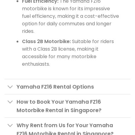
Fuel Efficiency:
The Yamaha FZ16
motorbike is known for its impressive
fuel efficiency, making it a cost-effective
option for daily commutes and longer
rides.
Class 2B Motorbike:
Suitable for riders
with a Class 2B license, making it
accessible for many motorbike
enthusiasts.
Yamaha FZ16 Rental Options
How to Book Your Yamaha FZ16
Motorbike Rental in Singapore?
Why Rent from Us for Your Yamaha
FZ16 Motorbike Rental in Singapore?