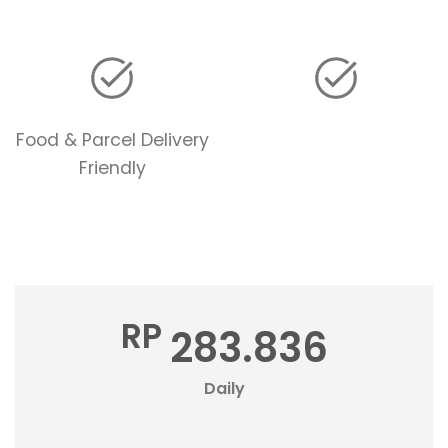
Food & Parcel Delivery
Friendly
RP
283.836
Daily