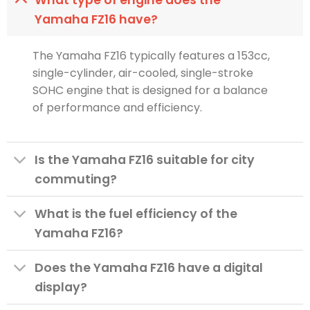
Yamaha FZ16 have?
The Yamaha FZ16 typically features a 153cc,
single-cylinder, air-cooled, single-stroke
SOHC engine that is designed for a balance
of performance and efficiency.
Is the Yamaha FZ16 suitable for city
commuting?
What is the fuel efficiency of the
Yamaha FZ16?
Does the Yamaha FZ16 have a digital
display?