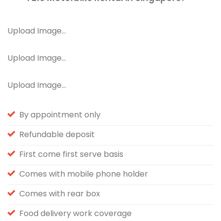
Upload Image...
Upload Image...
Upload Image...
By appointment only
Refundable deposit
First come first serve basis
Comes with mobile phone holder
Comes with rear box
Food delivery work coverage