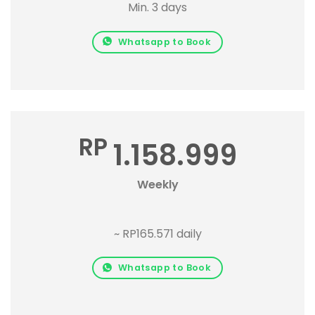
Min. 3 days
Whatsapp to Book
RP
1.158.999
Weekly
~ RP165.571 daily
Whatsapp to Book