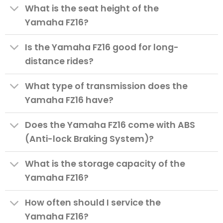
What is the seat height of the
Yamaha FZ16?
Is the Yamaha FZ16 good for long-
distance rides?
What type of transmission does the
Yamaha FZ16 have?
Does the Yamaha FZ16 come with ABS
(Anti-lock Braking System)?
What is the storage capacity of the
Yamaha FZ16?
How often should I service the
Yamaha FZ16?