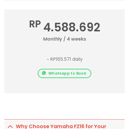
RP
4.588.692
Monthly / 4 weeks
~ RP165.571 daily
Whatsapp to Book
Why Choose Yamaha FZ16 for Your