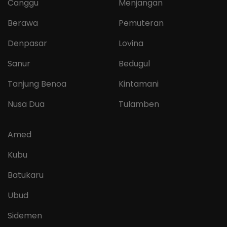
Canggu
Menjangan
Berawa
Pemuteran
Denpasar
Lovina
Sanur
Bedugul
Tanjung Benoa
Kintamani
Nusa Dua
Tulamben
Amed
Kubu
Batukaru
Ubud
Sidemen