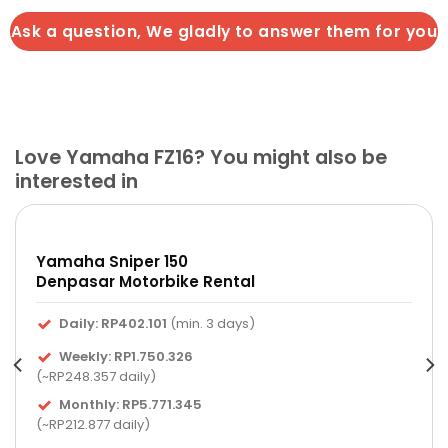
Ask a question, We gladly to answer them for you
Love Yamaha FZ16? You might also be
interested in
Yamaha Sniper 150
Denpasar Motorbike Rental
Daily: RP402.101
(min. 3 days)
Weekly: RP1.750.326
(~RP248.357 daily)
Monthly: RP5.771.345
(~RP212.877 daily)