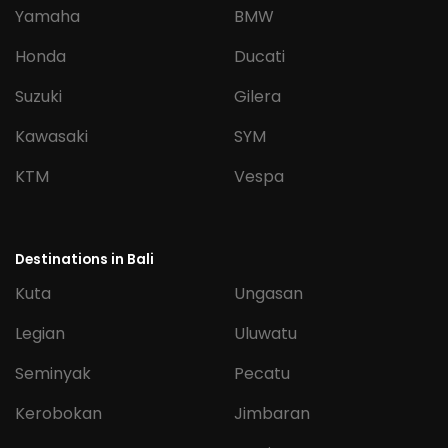
Yamaha
BMW
Honda
Ducati
Suzuki
Gilera
Kawasaki
SYM
KTM
Vespa
Destinations in Bali
Kuta
Ungasan
Legian
Uluwatu
Seminyak
Pecatu
Kerobokan
Jimbaran