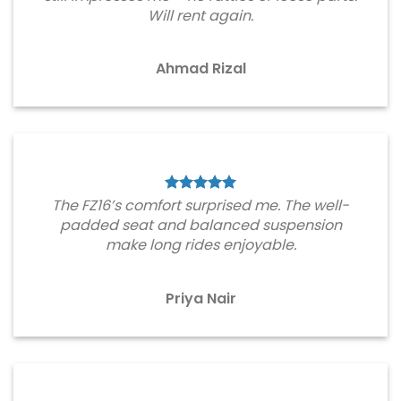
Will rent again.
Ahmad Rizal
The FZ16’s comfort surprised me. The well-
padded seat and balanced suspension
make long rides enjoyable.
Priya Nair