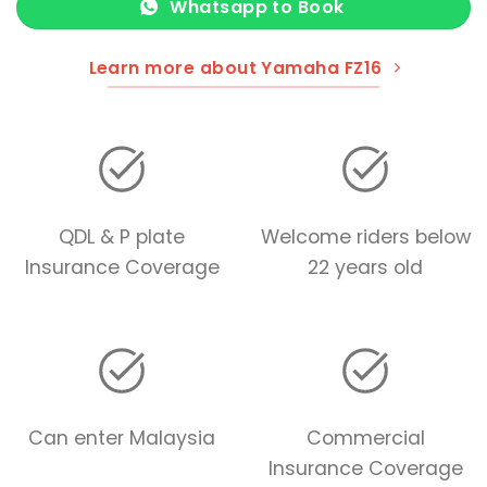
Whatsapp to Book
Learn more about Yamaha FZ16
QDL & P plate
Welcome riders below
Insurance Coverage
22 years old
Can enter Malaysia
Commercial
Insurance Coverage