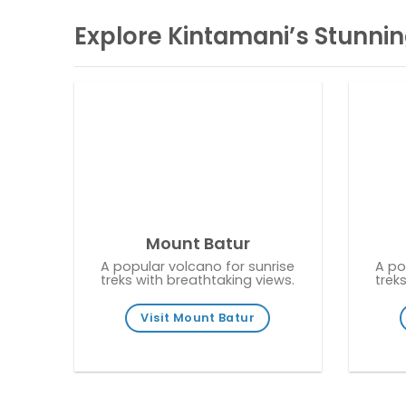
Explore Kintamani’s Stunnin
Mount Batur
A popular volcano for sunrise
A po
treks with breathtaking views.
trek
Visit Mount Batur