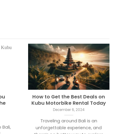
bu
How to Get the Best Deals on
The
Kubu Motorbike Rental Today
December 6, 2024
Traveling around Bali is an
 Bali,
unforgettable experience, and
f