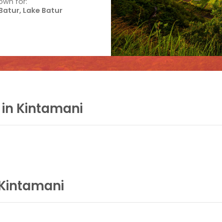
own for:
atur, Lake Batur
 in Kintamani
 Kintamani