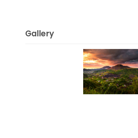
Gallery