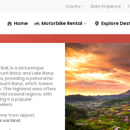
Country
Ebike Singapore
F
Home
Motorbike Rental
Explore Des
Bali, is a picturesque
ount Batur and Lake Batur.
ra, providing a panoramic
Mount Batur, which towers
. This highland area offers
mid coastal regions, with
ng it a popular
eekers.
time from airport:
 via land