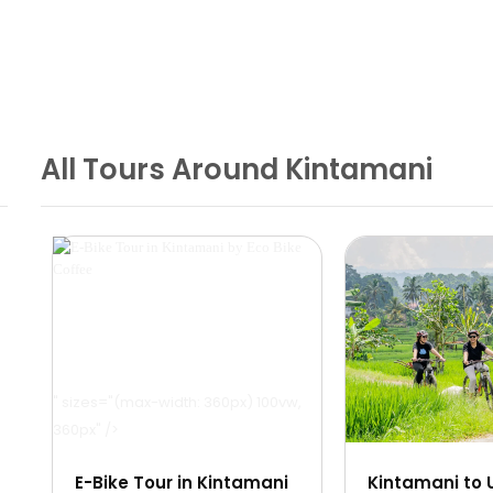
All Tours Around Kintamani
" sizes="(max-width: 360px) 100vw,
" sizes="(max-width:
360px" />
360px" />
E-Bike Tour in Kintamani
Kintamani to 