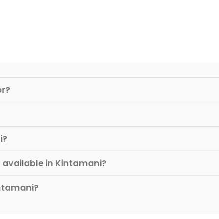
or?
i?
available in Kintamani?
intamani?