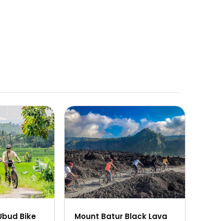
 360px) 100vw,
" sizes="(max-width: 360px) 100vw,
360px" />
Ubud Bike
Mount Batur Black Lava