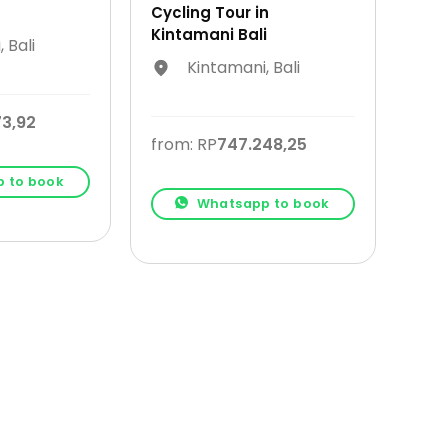
Cycling Tour in
Kintamani Bali
 Bali
Kintamani, Bali
73,92
from: RP
747.248,25
 to book
Whatsapp to book