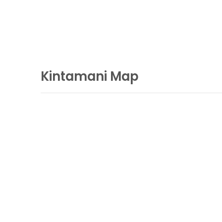
Kintamani Map