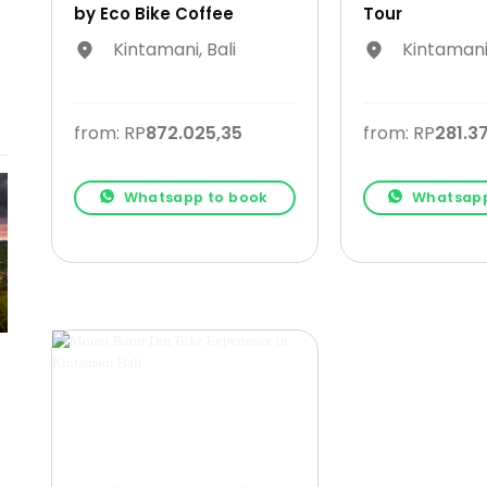
by Eco Bike Coffee
Tour
Kintamani, Bali
Kintamani,
from: RP
872.025,35
from: RP
281.3
Whatsapp to book
Whatsapp