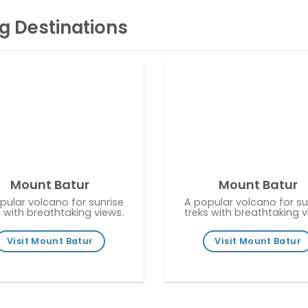
g Destinations
Mount Batur
Mount Batur
pular volcano for sunrise
A popular volcano for su
s with breathtaking views.
treks with breathtaking v
Visit Mount Batur
Visit Mount Batur