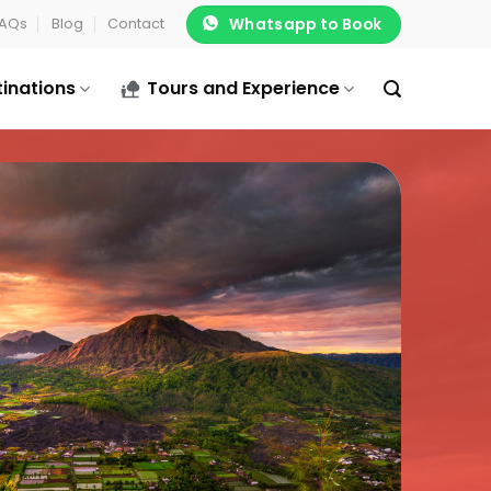
Whatsapp to Book
AQs
Blog
Contact
tinations
Tours and Experience