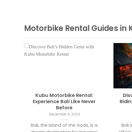
Motorbike Rental Guides in 
ntal
Kubu Motorbike Rental:
Dis
form
Experience Bali Like Never
Ridi
Before
December 9, 2024
 Island
Bali, the Island of the Gods, is a
Bali 
radise
dream destination for travelers
offers