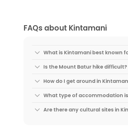
FAQs about Kintamani
What is Kintamani best known f
Is the Mount Batur hike difficult?
How do I get around in Kintaman
What type of accommodation is 
Are there any cultural sites in K